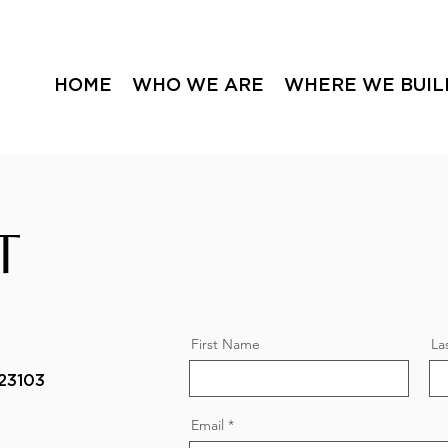
HOME
WHO WE ARE
WHERE WE BUIL
T
First Name
La
23103
Email