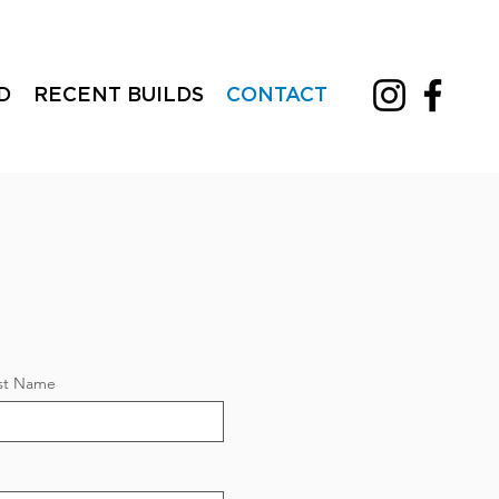
D
RECENT BUILDS
CONTACT
st Name