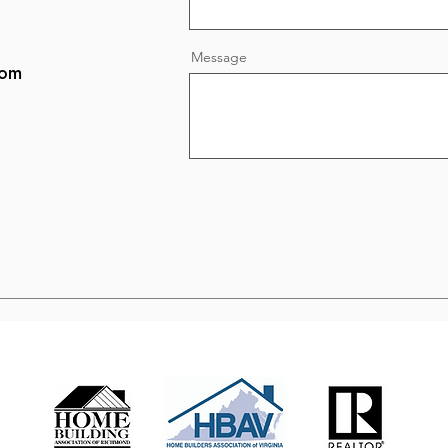
Message
com