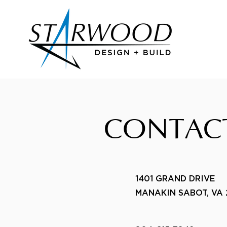
CONTAC
1401 GRAND DRIVE
MANAKIN SABOT, VA 