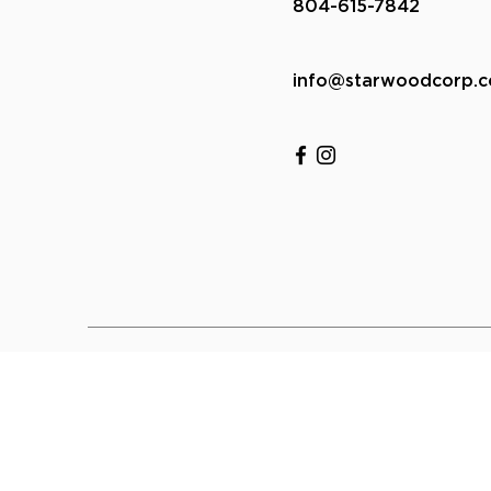
804-615-7842
info@starwoodcorp.